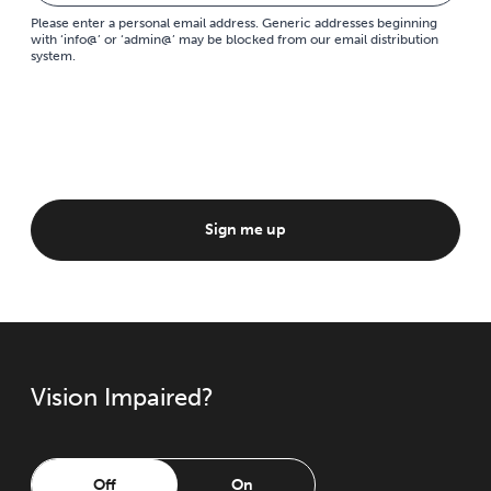
Please enter a personal email address. Generic addresses beginning
with ‘info@’ or ‘admin@’ may be blocked from our email distribution
system.
Sign me up
Vision Impaired?
Off
On