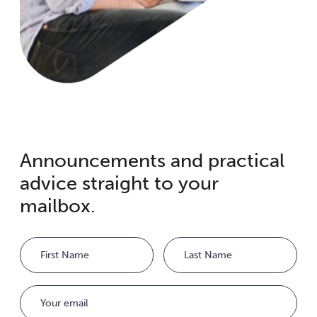
Announcements and practical
advice straight to your
mailbox.
Name