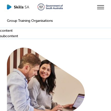
Skills
SA
Group Training Organisations
content
subcontent