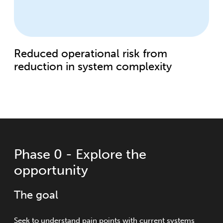
Reduced operational risk from
reduction in system complexity
Phase 0 - Explore the
opportunity
The goal
Seek to understand pain points with current systems