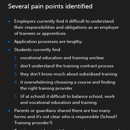
Several pain points identified
Employers currently find it difficult to understand
their responsibilities and obligations as an employer
of trainees or apprentices.
Application processes are lengthy.
Students currently find:
vocational education and training unclear
don’t understand the training contract process
they don’t know much about subsidised training
it overwhelming choosing a course and finding
the right training provider
(if at school) it difficult to balance school, work
and vocational education and training.
Parents or guardians shared there are too many
forms and it’s not clear who is responsible (School?
Training provider?).