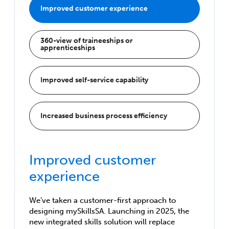
Improved customer experience
360-view of traineeships or
apprenticeships
Improved self-service capability
Increased business process efficiency
Improved customer
experience
We’ve taken a customer-first approach to
designing mySkillsSA. Launching in 2025, the
new integrated skills solution will replace