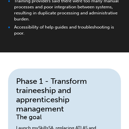
Training providers said there were too many manual
processes and poor integration between systems,
resulting in duplicate processing and administrative
burden.
Accessibility of help guides and troubleshooting is
poor.
Phase 1 - Transform
traineeship and
apprenticeship
management
The goal
Launch mySkillsSA, replacing ATLAS and