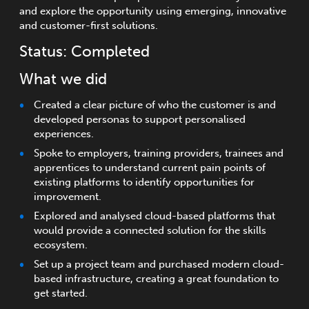
and explore the opportunity using emerging, innovative
and customer-first solutions.
Status: Completed
What we did
Created a clear picture of who the customer is and
developed personas to support personalised
experiences.
Spoke to employers, training providers, trainees and
apprentices to understand current pain points of
existing platforms to identify opportunities for
improvement.
Explored and analysed cloud-based platforms that
would provide a connected solution for the skills
ecosystem.
Set up a project team and purchased modern cloud-
based infrastructure, creating a great foundation to
get started.