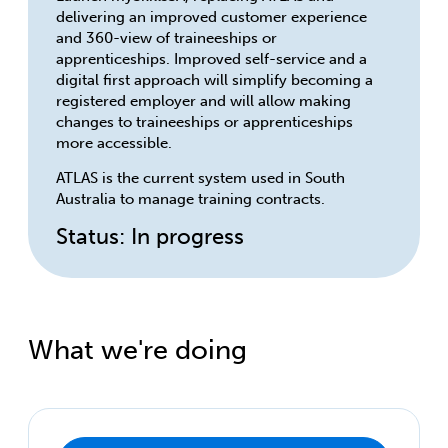
delivering an improved customer experience
and 360-view of traineeships or
apprenticeships. Improved self-service and a
digital first approach will simplify becoming a
registered employer and will allow making
changes to traineeships or apprenticeships
more accessible.
ATLAS is the current system used in South
Australia to manage training contracts.
Status: In progress
What we're doing