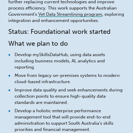
further replacing current technologies and improve
process efficiency. This work supports the Australian
Government’s
Vet Data Streamlining program
, exploring
integration and enhancement opportunities.
Status: Foundational work started
What we plan to do
Develop mySkillsDataHub, using data assets
including business models, AI, analytics and
reporting.
Move from legacy on-premises systems to modern
cloud-based infrastructure.
Improve data quality and seek enhancements during
collection points to ensure high-quality data
standards are maintained.
Develop a holistic enterprise performance
management tool that will provide end-to-end
administration to support South Australia’s skills
priorities and financial management.