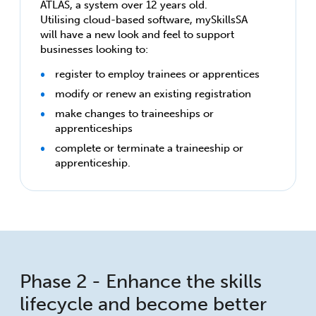
ATLAS, a system over 12 years old.
Utilising cloud-based software, mySkillsSA
will have a new look and feel to support
businesses looking to:
register to employ trainees or apprentices
modify or renew an existing registration
make changes to traineeships or
apprenticeships
complete or terminate a traineeship or
apprenticeship.
Phase 2 - Enhance the skills
lifecycle and become better