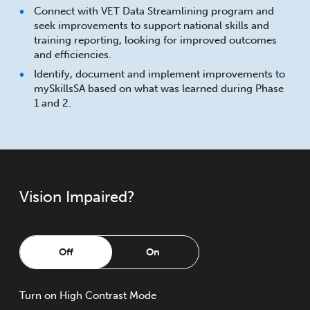
Connect with VET Data Streamlining program and
seek improvements to support national skills and
training reporting, looking for improved outcomes
and efficiencies.
Identify, document and implement improvements to
mySkillsSA based on what was learned during Phase
1 and 2.
Vision Impaired?
Off
On
Turn
on
High Contrast Mode