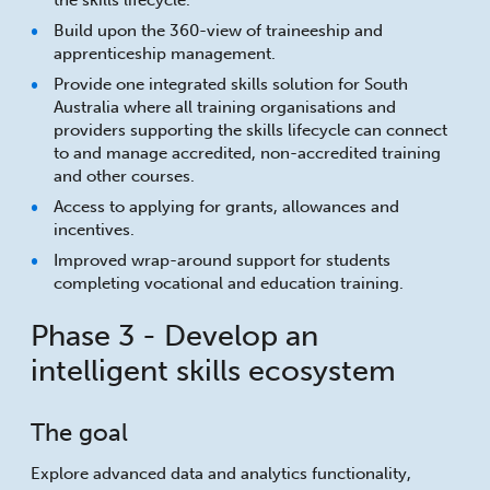
the skills lifecycle.
Build upon the 360-view of traineeship and
apprenticeship management.
Provide one integrated skills solution for South
Australia where all training organisations and
providers supporting the skills lifecycle can connect
to and manage accredited, non-accredited training
and other courses.
Access to applying for grants, allowances and
incentives.
Improved wrap-around support for students
completing vocational and education training.
Phase 3 - Develop an
intelligent skills ecosystem
The goal
Explore advanced data and analytics functionality,