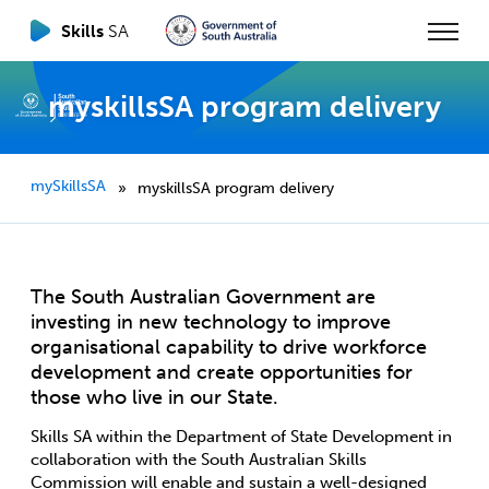
Skills
SA
myskillsSA program delivery
mySkillsSA
myskillsSA program delivery
»
The South Australian Government are
investing in new technology to improve
organisational capability to drive workforce
development and create opportunities for
those who live in our State.
Skills SA within the Department of State Development in
collaboration with the South Australian Skills
Commission will enable and sustain a well-designed