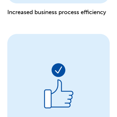
Increased business process efficiency