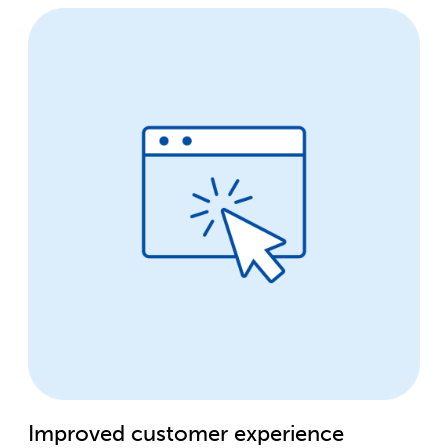
Improved customer experience