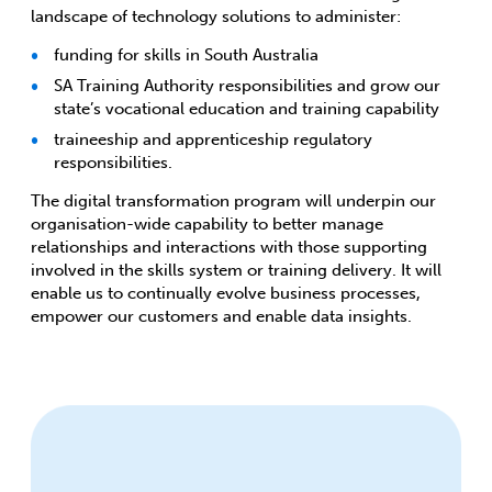
landscape of technology solutions to administer:
funding for skills in South Australia
SA Training Authority responsibilities and grow our
state’s vocational education and training capability
traineeship and apprenticeship regulatory
responsibilities.
The digital transformation program will underpin our
organisation-wide capability to better manage
relationships and interactions with those supporting
involved in the skills system or training delivery. It will
enable us to continually evolve business processes,
empower our customers and enable data insights.