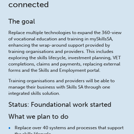
connected
The goal
Replace multiple technologies to expand the 360-view
of vocational education and training in mySkillsSA,
enhancing the wrap-around support provided by
training organisations and providers. This includes
exploring the skills lifecycle, investment planning, VET
completions, claims and payments, replacing external
forms and the Skills and Employment portal.
Training organisations and providers will be able to
manage their business with Skills SA through one
integrated skills solution.
Status: Foundational work started
What we plan to do
Replace over 40 systems and processes that support