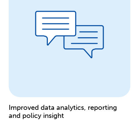
Improved data analytics, reporting
and policy insight