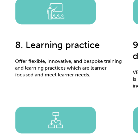
8. Learning practice
9
d
Offer flexible, innovative, and bespoke training
and learning practices which are learner
VE
focused and meet learner needs.
is
in