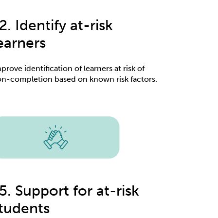
2. Identify at-risk
earners
prove identification of learners at risk of
n-completion based on known risk factors.
5. Support for at-risk
tudents