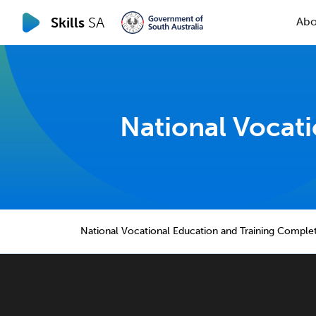
Skills
SA
Abo
National Vocat
National Vocational Education and Training Comple