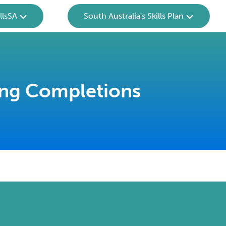
llsSA
South Australia's Skills Plan
ing Completions