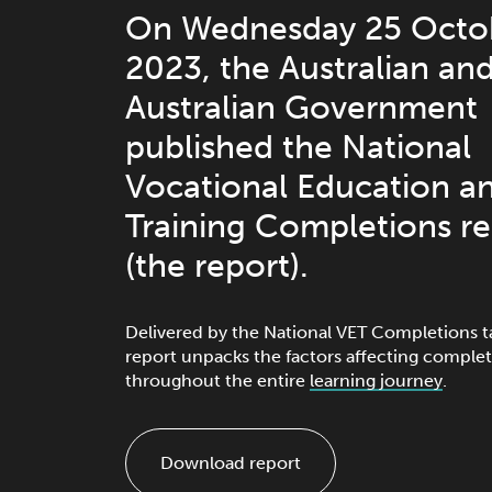
On Wednesday 25 Octo
2023, the Australian an
Australian Government
published the National
Vocational Education a
Training Completions r
(the report).
Delivered by the National VET Completions t
report unpacks the factors affecting complet
throughout the entire
learning journey
.
Download report