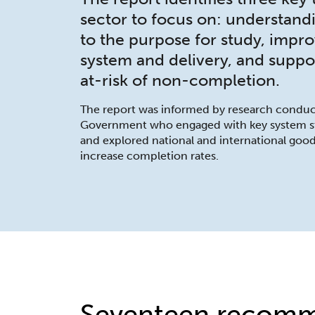
sector to focus on: understan
to the purpose for study, impr
system and delivery, and suppo
at-risk of non-completion.
The report was informed by research conduc
Government who engaged with key system sta
and explored national and international goo
increase completion rates.
Seventeen recomm