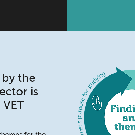
 by the
sector is
e VET
 themes for the