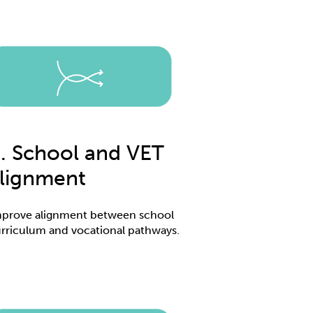
. School and VET
lignment
prove alignment between school
rriculum and vocational pathways.