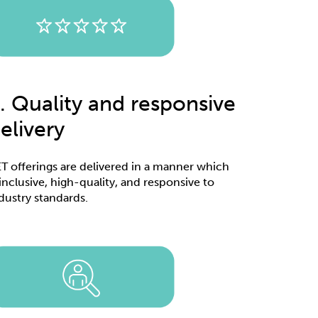
. Quality and responsive
elivery
T offerings are delivered in a manner which
 inclusive, high-quality, and responsive to
dustry standards.