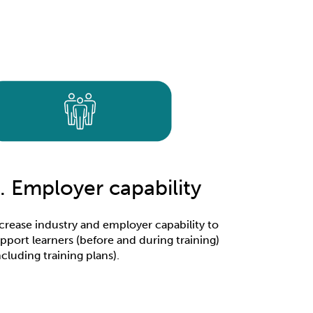
. Employer capability
crease industry and employer capability to
pport learners (before and during training)
ncluding training plans).