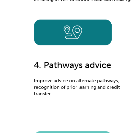
4. Pathways advice
Improve advice on alternate pathways,
recognition of prior learning and credit
transfer.